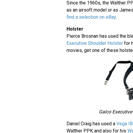
Since the 1960s, the Walther P
as an airsoft model or as Jame
find a selection on eBay
.
Holster
Pierce Brosnan has used the bl
Executive Shoulder Holster
for 
movies, get one of these holst
Galco Executive
Daniel Craig has used a
Vega IB
Walther PPK and also for his
Wa