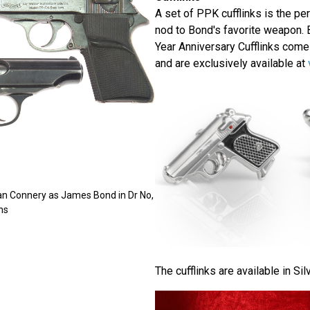
A set of PPK cufflinks is the per
nod to Bond's favorite weapon. 
Year Anniversary Cufflinks come
and are exclusively available at
an Connery as James Bond in Dr No,
ns
The cufflinks are available in Sil