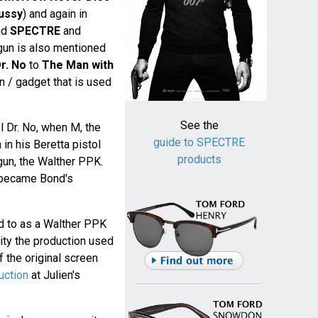
ussy
) and again in
nd
SPECTRE
and
 gun is also mentioned
r. No
to
The Man with
gun / gadget that is used
See the
el Dr. No, when M, the
guide to SPECTRE
in his Beretta pistol
products
 gun, the Walther PPK.
became Bond's
d to as a Walther PPK
lity the production used
 the original screen
uction
at Julien's