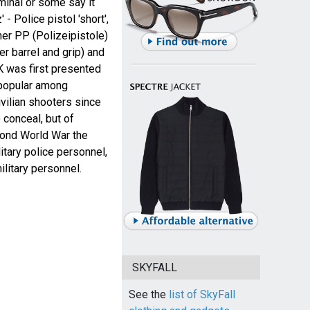
minal or some say it
- Police pistol 'short',
her PP (Polizeipistole)
er barrel and grip) and
 was first presented
 popular among
vilian shooters since
 conceal, but of
ond World War the
tary police personnel,
ilitary personnel.
SKYFALL
See the
list of SkyFall