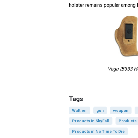
holster remains popular among 
Vega IB333 Ho
Tags
Walther
gun
weapon
Products in SkyFall
Products 
Products in No Time To Die