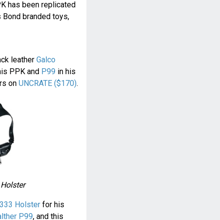
PK has been replicated
s Bond branded toys,
ack leather
Galco
his PPK and
P99
in his
ers on
UNCRATE ($170)
.
 Holster
333 Holster
for his
lther P99
, and this