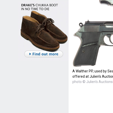
A Walther PP, used by Se
offered at Julien's Auctio
photo © Julien's Auctions