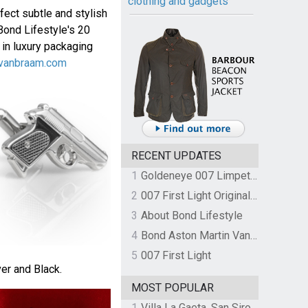
clothing and gadgets
fect subtle and stylish
Bond Lifestyle's 20
 in luxury packaging
vanbraam.com
RECENT UPDATES
1
Goldeneye 007 Limpet Mine
2
007 First Light Original Video Game Soundtrack by The Flight
3
About Bond Lifestyle
4
Bond Aston Martin Vanquish held at German border over unpaid import duties
5
007 First Light
ver and Black.
MOST POPULAR
1
Villa La Gaeta, San Siro, Lake Como, Italy