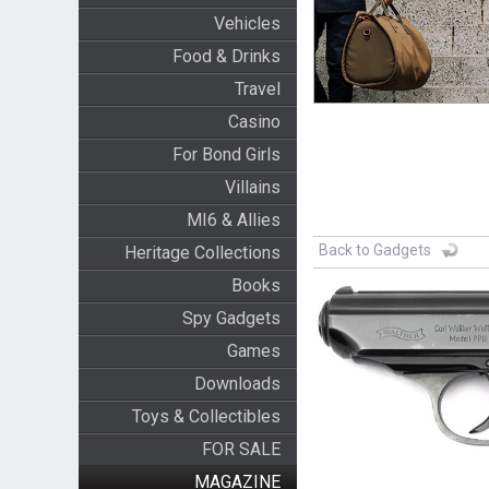
Vehicles
Food & Drinks
Travel
Casino
For Bond Girls
Villains
MI6 & Allies
Back to Gadgets
Heritage Collections
Books
Spy Gadgets
Games
Downloads
Toys & Collectibles
FOR SALE
MAGAZINE