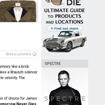
Write a comment
SPECTRE
livery like a brick
akes a Brausch silencer
zle velocity. The
n of choice for James
omorrow Never Dies