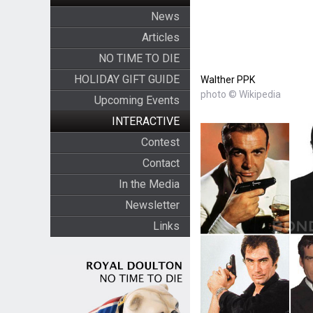
News
Articles
NO TIME TO DIE
HOLIDAY GIFT GUIDE
Walther PPK
photo © Wikipedia
Upcoming Events
INTERACTIVE
Contest
Contact
In the Media
Newsletter
Links