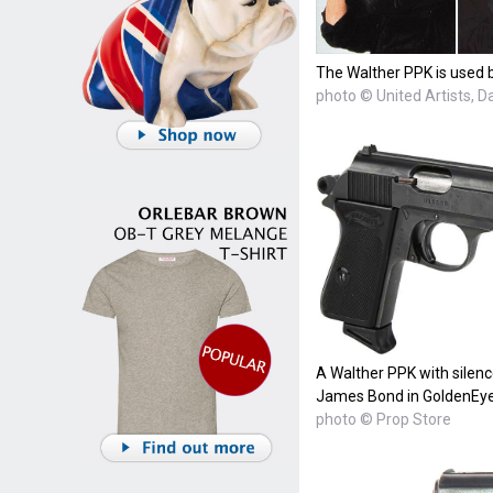
The Walther PPK is used b
photo © United Artists, 
A Walther PPK with silenc
James Bond in GoldenEye
photo © Prop Store