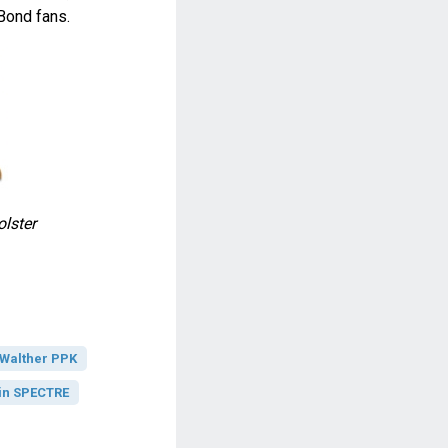
Bond fans.
lster
Walther PPK
in SPECTRE