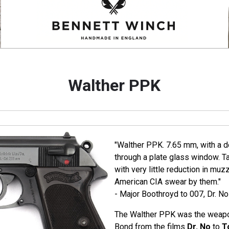
Walther PPK
"Walther PPK. 7.65 mm, with a de
through a plate glass window. T
with very little reduction in muz
American CIA swear by them."
- Major Boothroyd to 007, Dr. No
The Walther PPK was the weapo
Bond from the films
Dr. No
to
T