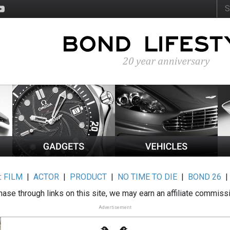
:
FILM
|
ACTOR
|
PRODUCT
|
NO TIME TO DIE
|
BOND 26
ase through links on this site, we may earn an affiliate commiss
Advertisement