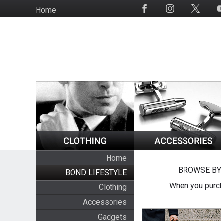
Skip
Home
Social
to
Media
main
content
Home
BROWSE BY
BOND LIFESTYLE
When you purch
Clothing
Accessories
Gadgets