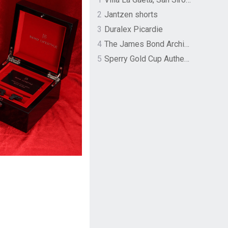
2
Jantzen shorts
3
Duralex Picardie
4
The James Bond Archives by TASCHEN
5
Sperry Gold Cup Authentic Original Rivingston Boat Shoe