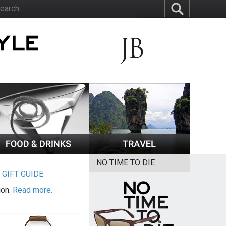
NO TIME TO DIE
|
GIFT GUIDE
ion.
Read more.