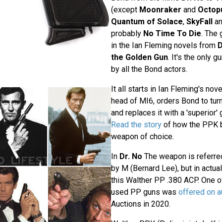
(except
Moonraker
and
Octop
Quantum of Solace
,
SkyFall
a
probably
No Time To Die
. The
in the Ian Fleming novels from
D
the Golden Gun
. It's the only 
by all the Bond actors.
It all starts in Ian Fleming's nov
head of MI6, orders Bond to turn 
and replaces it with a 'superior'
Read the story
of how the PPK 
weapon of choice.
In
Dr. No
The weapon is referre
by M (Bernard Lee), but in actua
this Walther PP .380 ACP. One of
used PP guns was
offered on a
Auctions in 2020.