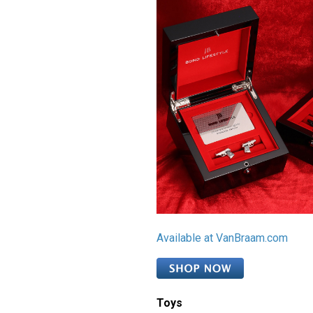
Available at VanBraam.com
Toys