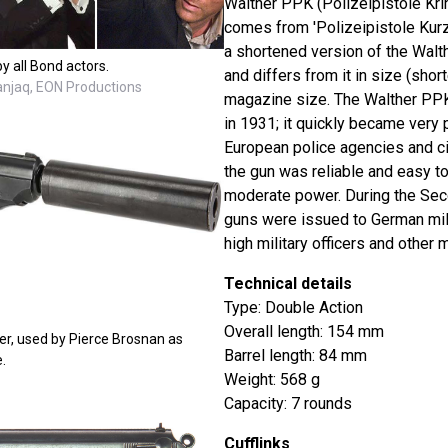
Walther PPK (Polizeipistole Kri
comes from 'Polizeipistole Kurz' 
a shortened version of the Walt
y all Bond actors.
and differs from it in size (short
Danjaq, EON Productions
magazine size. The Walther PPK
in 1931; it quickly became very
European police agencies and ci
the gun was reliable and easy to
moderate power. During the Sec
guns were issued to German mili
high military officers and other m
Technical details
Type: Double Action
Overall length: 154 mm
er, used by Pierce Brosnan as
Barrel length: 84 mm
.
Weight: 568 g
Capacity: 7 rounds
Cufflinks