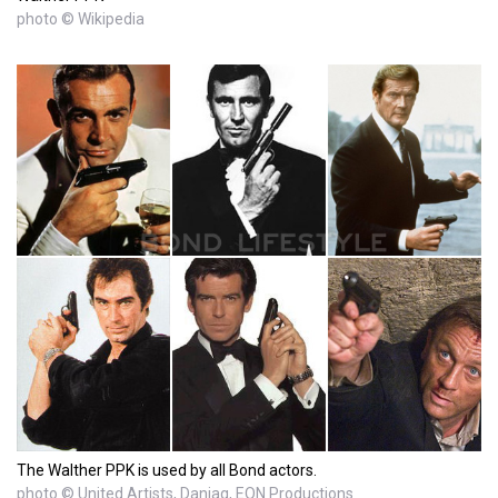
photo © Wikipedia
The Walther PPK is used by all Bond actors.
photo © United Artists, Danjaq, EON Productions