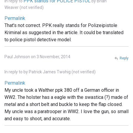
PPK stands for POLICE PISTOL
In reply to
by
Brian
Weaver (not verified)
Permalink
That's not correct. PPK really stands for Polizeipistole
Kriminal as suggested in the article. It could be translated
to police pistol detective model.
Paul Johnson on 3 November, 2014
Reply
In reply to
by
Patrick James Twohig (not verified)
Permalink
My uncle took a Walther ppk 380 off a German officer in
WW2. The holster has a eagle with the swastica (?) made of
metal and a short belt and buckle to keep the flap closed.
My uncle was a paratrooper in WW2. I love the gun, so small
and easy to shoot, and accurate.