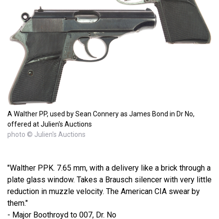
A Walther PP, used by Sean Connery as James Bond in Dr No,
offered at Julien's Auctions
photo © Julien's Auctions
"Walther PPK. 7.65 mm, with a delivery like a brick through a
plate glass window. Takes a Brausch silencer with very little
reduction in muzzle velocity. The American CIA swear by
them."
- Major Boothroyd to 007, Dr. No