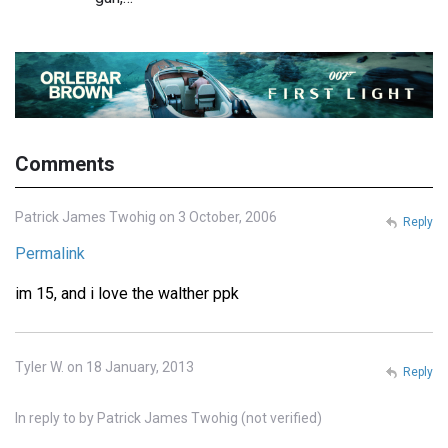
Comments
Patrick James Twohig on 3 October, 2006
Reply
Permalink
im 15, and i love the walther ppk
Tyler W. on 18 January, 2013
Reply
In reply to
by
Patrick James Twohig (not verified)