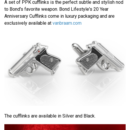
A set of PPK cufflinks is the perfect subtle and stylish nod
to Bond's favorite weapon. Bond Lifestyle's 20 Year
Anniversary Cufflinks come in luxury packaging and are
exclusively available at
vanbraam.com
The cufflinks are available in Silver and Black.