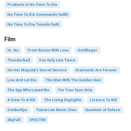
Products in No Time To Die
No Time To Die Commando Outfit
No Time To Die Tuxedo Oufit
Film
Dr. No
From Russia With Love
Goldfinger
Thunderball
You Only Live Twice
On Her Majesty's Secret Service
Diamonds Are Forever
Live And Let Die
The Man With The Golden Gun
The Spy Who Loved Me
For Your Eyes Only
A View To A Kill
The Living Daylights
Licence To Kill
GoldenEye
Tomorrow Never Dies
Quantum of Solace
SkyFall
SPECTRE