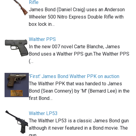
Rifle
James Bond (Daniel Craig) uses an Anderson
Wheeler 500 Nitro Express Double Rifle with
box lock in…
Walther PPS
In the new 007 novel Carte Blanche, James
Bond uses a Walther PPS gun.The Walther PPS
(…
'First' James Bond Walther PPK on auction
The Walther PPK that was handed to James
Bond (Sean Connery) by 'M' (Bernard Lee) in the
first Bond…
Walther LP53
The Walther LP53 is a classic James Bond gun
although it never featured in a Bond movie. The
gun,…