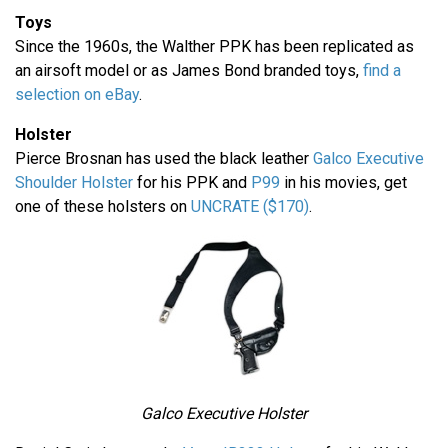
Toys
Since the 1960s, the Walther PPK has been replicated as
an airsoft model or as James Bond branded toys,
find a
selection on eBay
.
Holster
Pierce Brosnan has used the black leather
Galco Executive
Shoulder Holster
for his PPK and
P99
in his movies, get
one of these holsters on
UNCRATE ($170)
.
Galco Executive Holster