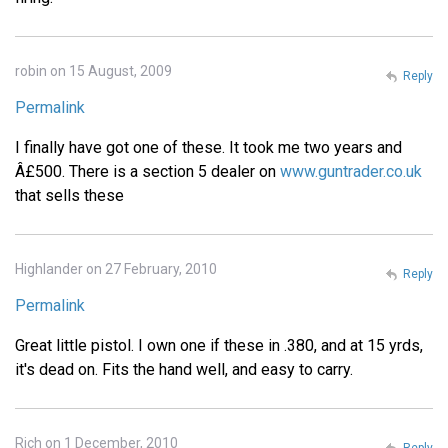
robin on 15 August, 2009
Reply
Permalink
I finally have got one of these. It took me two years and
Â£500. There is a section 5 dealer on
www.guntrader.co.uk
that sells these
Highlander on 27 February, 2010
Reply
Permalink
Great little pistol. I own one if these in .380, and at 15 yrds,
it's dead on. Fits the hand well, and easy to carry.
Rich on 1 December, 2010
Reply