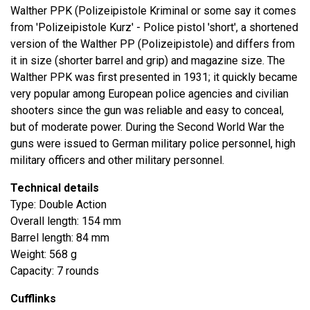
Walther PPK (Polizeipistole Kriminal or some say it comes
from 'Polizeipistole Kurz' - Police pistol 'short', a shortened
version of the Walther PP (Polizeipistole) and differs from
it in size (shorter barrel and grip) and magazine size. The
Walther PPK was first presented in 1931; it quickly became
very popular among European police agencies and civilian
shooters since the gun was reliable and easy to conceal,
but of moderate power. During the Second World War the
guns were issued to German military police personnel, high
military officers and other military personnel.
Technical details
Type: Double Action
Overall length: 154 mm
Barrel length: 84 mm
Weight: 568 g
Capacity: 7 rounds
Cufflinks