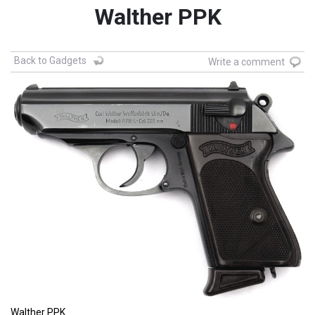
Walther PPK
Back to Gadgets
Write a comment
Walther PPK