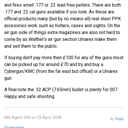
and fires small .177 or .22 lead free pellets. There are both
.177 and .22 cal guns available if you look. As these are
official products many (but by no means all) real steel PPK
accesories work such as holters, cases and sights. On the
air gun side of things extra magazines are also not hard to
come by as Walther's air gun section Umarex make them
and sell them to the public.
If buying don't pay more then £100 for any of the guns most
can be picked up for around £70 and try and buy a
Cybergun/KWC (from the far east but offical) or a Umarex
gun.
A final note the .32 ACP (7.65mm) bullet is plenty for 007.
Happy and safe shooting.
Mi6 Agent 006 on 25 April, 2008
Reply
Permalink