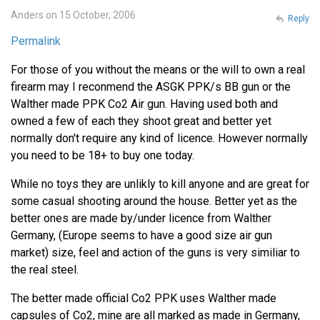
Anders on 15 October, 2006
Reply
Permalink
For those of you without the means or the will to own a real
firearm may I reconmend the ASGK PPK/s BB gun or the
Walther made PPK Co2 Air gun. Having used both and
owned a few of each they shoot great and better yet
normally don't require any kind of licence. However normally
you need to be 18+ to buy one today.
While no toys they are unlikly to kill anyone and are great for
some casual shooting around the house. Better yet as the
better ones are made by/under licence from Walther
Germany, (Europe seems to have a good size air gun
market) size, feel and action of the guns is very similiar to
the real steel.
The better made official Co2 PPK uses Walther made
capsules of Co2, mine are all marked as made in Germany,