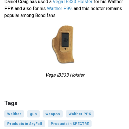
Daniel Craig has used a
Vega IB333 Holster
for his Walther
PPK and also for his
Walther P99
, and this holster remains
popular among Bond fans.
Vega IB333 Holster
Tags
Walther
gun
weapon
Walther PPK
Products in SkyFall
Products in SPECTRE