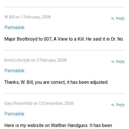
W. Bill on 1 February, 2008
Reply
Permalink
Major Boothroyd to 007, A View to a Kill. He said it in Dr. No.
Bond Lifestyle on 2 February, 2008
Reply
Permalink
Thanks, W. Bill, you are correct, it has been adjusted.
Gary Rosenfeld on 13 December, 2006
Reply
Permalink
Here is my website on Walther Handguns. It has been