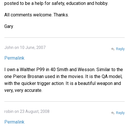
posted to be a help for safety, education and hobby.
All comments welcome. Thanks.
Gary
John on 10 June, 2007
Reply
Permalink
I own a Walther P99 in 40 Smith and Wesson. Similar to the
one Pierce Brosnan used in the movies. It is the QA model,
with the quicker trigger action. It is a beautiful weapon and
very, very accurate.
robin on 23 August, 2008
Reply
Permalink