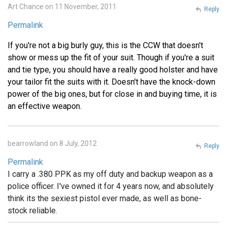
Art Chance on 11 November, 2011
Reply
Permalink
If you're not a big burly guy, this is the CCW that doesn't
show or mess up the fit of your suit. Though if you're a suit
and tie type, you should have a really good holster and have
your tailor fit the suits with it. Doesn't have the knock-down
power of the big ones, but for close in and buying time, it is
an effective weapon.
bearrowland on 8 July, 2012
Reply
Permalink
I carry a .380 PPK as my off duty and backup weapon as a
police officer. I've owned it for 4 years now, and absolutely
think its the sexiest pistol ever made, as well as bone-
stock reliable.