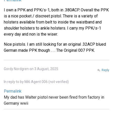
I own a PPK and PPK/s-1, both in .380ACP. Overall the PPK
is a nice pocket / discreet pistol. There is a variety of
holsters available from belt to inside the waistband and
shoulder holsters to ankle holsters. I carry my PPK/s-1
every day and non is the wiser.
Nice pistols. I am still looking for an original .32ACP blued
German made PPK though . . . The Original 007 PPK.
Gordy Nordgren on 3 August, 2025
Reply
In reply to
by
Mi6 Agent 006 (not verified)
Permalink
My dad has Walter pistol never been fired from factory in
Germany wwii