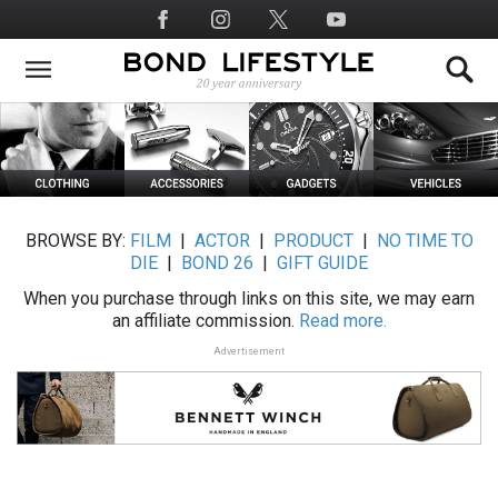
Skip
Social
to
Media
main
content
BROWSE BY:
FILM
|
ACTOR
|
PRODUCT
|
NO TIME TO
DIE
|
BOND 26
|
GIFT GUIDE
When you purchase through links on this site, we may earn
an affiliate commission.
Read more.
Advertisement