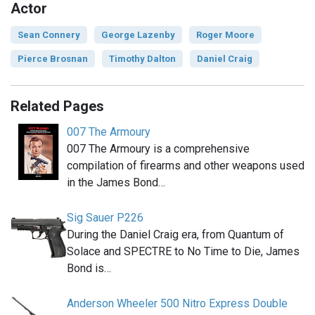
Actor
Sean Connery
George Lazenby
Roger Moore
Pierce Brosnan
Timothy Dalton
Daniel Craig
Related Pages
007 The Armoury
007 The Armoury is a comprehensive
compilation of firearms and other weapons used
in the James Bond…
Sig Sauer P226
During the Daniel Craig era, from Quantum of
Solace and SPECTRE to No Time to Die, James
Bond is…
Anderson Wheeler 500 Nitro Express Double