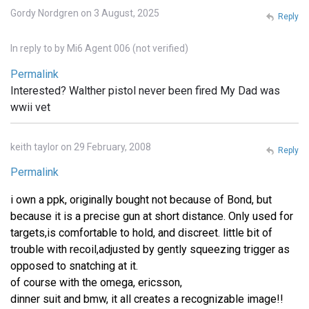
Gordy Nordgren on 3 August, 2025
Reply
In reply to
by
Mi6 Agent 006 (not verified)
Permalink
Interested? Walther pistol never been fired My Dad was
wwii vet
keith taylor on 29 February, 2008
Reply
Permalink
i own a ppk, originally bought not because of Bond, but
because it is a precise gun at short distance. Only used for
targets,is comfortable to hold, and discreet. little bit of
trouble with recoil,adjusted by gently squeezing trigger as
opposed to snatching at it.
of course with the omega, ericsson,
dinner suit and bmw, it all creates a recognizable image!!