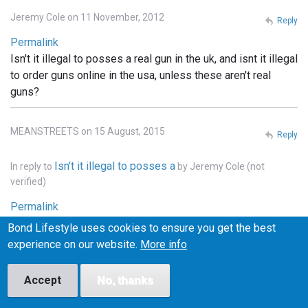
Jeremy Cole on 11 November, 2012
Reply
Permalink
Isn't it illegal to posses a real gun in the uk, and isnt it illegal
to order guns online in the usa, unless these aren't real
guns?
MEANSTREETS on 15 August, 2015
Reply
Isn't it illegal to posses a
In reply to
by
Jeremy Cole (not
verified)
Permalink
It is illegal to own weapons across pretty much all of
Bond Lifestyle uses cookies to ensure you get the best
Europe, the u.k., he'll pretty much that entire continent. . In
experience on our website.
More info
the states you can order whatever you want online, but it
has to be shipped to a licensed FFI gun dealer, and
Accept
No, thanks
transfered into your name thru the dealer.. and unless the
bond films are the only ones using real weapons (which I