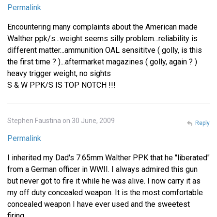
Permalink
Encountering many complaints about the American made
Walther ppk/s...weight seems silly problem...reliability is
different matter...ammunition OAL sensititve ( golly, is this
the first time ? )...aftermarket magazines ( golly, again ? )
heavy trigger weight, no sights
S & W PPK/S IS TOP NOTCH !!!
Stephen Faustina on 30 June, 2009
Reply
Permalink
I inherited my Dad's 7.65mm Walther PPK that he "liberated"
from a German officer in WWII. I always admired this gun
but never got to fire it while he was alive. I now carry it as
my off duty concealed weapon. It is the most comfortable
concealed weapon I have ever used and the sweetest
firing.