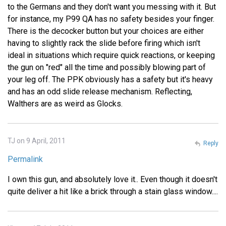
to the Germans and they don't want you messing with it. But
for instance, my P99 QA has no safety besides your finger.
There is the decocker button but your choices are either
having to slightly rack the slide before firing which isn't
ideal in situations which require quick reactions, or keeping
the gun on "red" all the time and possibly blowing part of
your leg off. The PPK obviously has a safety but it's heavy
and has an odd slide release mechanism. Reflecting,
Walthers are as weird as Glocks.
TJ on 9 April, 2011
Reply
Permalink
I own this gun, and absolutely love it.. Even though it doesn't
quite deliver a hit like a brick through a stain glass window....