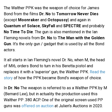
The Walther PPK was the weapon of choice for James
Bond from the films
Dr. No
to
Tomorrow Never Dies
(except
Moonraker
and
Octopussy
) and again in
Quantum of Solace
,
SkyFall
and
SPECTRE
and probably
No Time To Die
. The gun is also mentioned in the Ian
Fleming novels from
Dr. No
to
The Man with the Golden
Gun
. It's the only gun / gadget that is used by all the Bond
actors.
It all starts in Ian Fleming's novel Dr. No, when M, the head
of MI6, orders Bond to turn in his Beretta pistol and
replaces it with a 'superior' gun, the Walther PPK.
Read the
story
of how the PPK became Bond's weapon of choice.
In
Dr. No
The weapon is referred to as a Walther PPK by M
(Bernard Lee), but in actuality the production used this
Walther PP .380 ACP. One of the original screen used PP
guns was
offered on auction
at Julien's Auctions in 2020.