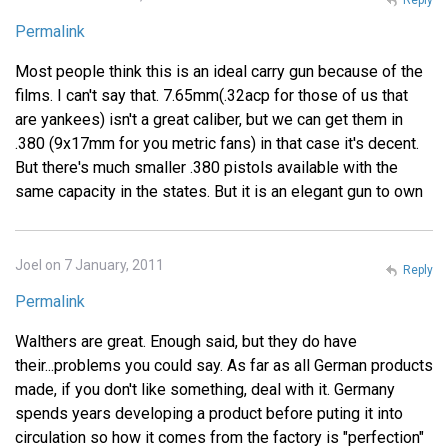
Permalink
Most people think this is an ideal carry gun because of the
films. I can't say that. 7.65mm(.32acp for those of us that
are yankees) isn't a great caliber, but we can get them in
.380 (9x17mm for you metric fans) in that case it's decent.
But there's much smaller .380 pistols available with the
same capacity in the states. But it is an elegant gun to own
Joel on 7 January, 2011
Reply
Permalink
Walthers are great. Enough said, but they do have
their...problems you could say. As far as all German products
made, if you don't like something, deal with it. Germany
spends years developing a product before puting it into
circulation so how it comes from the factory is "perfection"