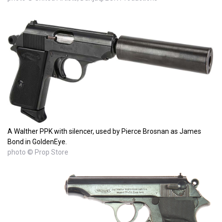
A Walther PPK with silencer, used by Pierce Brosnan as James
Bond in GoldenEye.
photo © Prop Store