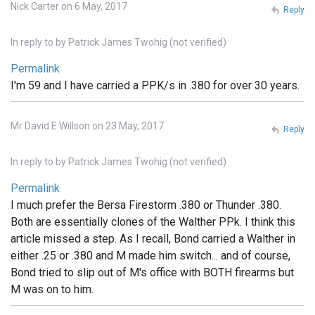
Nick Carter on 6 May, 2017
Reply
In reply to
by
Patrick James Twohig (not verified)
Permalink
I'm 59 and I have carried a PPK/s in .380 for over 30 years.
Mr David E Willson on 23 May, 2017
Reply
In reply to
by
Patrick James Twohig (not verified)
Permalink
I much prefer the Bersa Firestorm .380 or Thunder .380.
Both are essentially clones of the Walther PPk. I think this
article missed a step. As I recall, Bond carried a Walther in
either .25 or .380 and M made him switch... and of course,
Bond tried to slip out of M's office with BOTH firearms but
M was on to him.