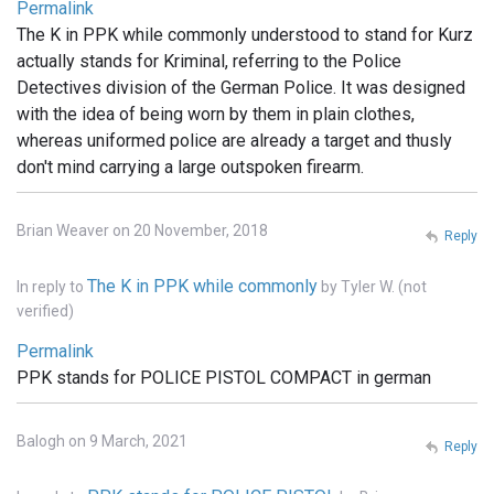
Permalink
The K in PPK while commonly understood to stand for Kurz
actually stands for Kriminal, referring to the Police
Detectives division of the German Police. It was designed
with the idea of being worn by them in plain clothes,
whereas uniformed police are already a target and thusly
don't mind carrying a large outspoken firearm.
Brian Weaver on 20 November, 2018
Reply
The K in PPK while commonly
In reply to
by
Tyler W. (not
verified)
Permalink
PPK stands for POLICE PISTOL COMPACT in german
Balogh on 9 March, 2021
Reply