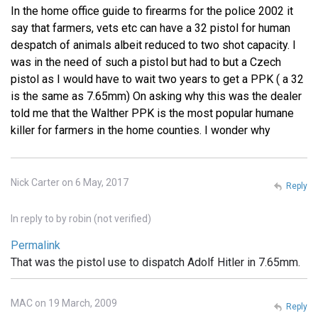
In the home office guide to firearms for the police 2002 it
say that farmers, vets etc can have a 32 pistol for human
despatch of animals albeit reduced to two shot capacity. I
was in the need of such a pistol but had to but a Czech
pistol as I would have to wait two years to get a PPK ( a 32
is the same as 7.65mm) On asking why this was the dealer
told me that the Walther PPK is the most popular humane
killer for farmers in the home counties. I wonder why
Nick Carter on 6 May, 2017
Reply
In reply to
by
robin (not verified)
Permalink
That was the pistol use to dispatch Adolf Hitler in 7.65mm.
MAC on 19 March, 2009
Reply