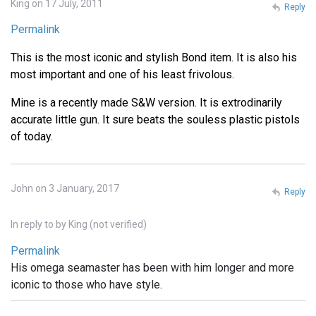
King on 17 July, 2011
Reply
Permalink
This is the most iconic and stylish Bond item. It is also his
most important and one of his least frivolous.
Mine is a recently made S&W version. It is extrodinarily
accurate little gun. It sure beats the souless plastic pistols
of today.
John on 3 January, 2017
Reply
In reply to
by
King (not verified)
Permalink
His omega seamaster has been with him longer and more
iconic to those who have style.