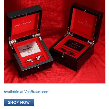
Available at VanBraam.com