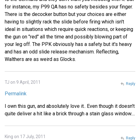
for instance, my P99 QA has no safety besides your finger.
There is the decocker button but your choices are either
having to slightly rack the slide before firing which isn't
ideal in situations which require quick reactions, or keeping
the gun on "red" all the time and possibly blowing part of
your leg off. The PPK obviously has a safety but it's heavy
and has an odd slide release mechanism. Reflecting,
Walthers are as weird as Glocks.
TJ on 9 April, 2011
Reply
Permalink
I own this gun, and absolutely love it.. Even though it doesn't
quite deliver a hit like a brick through a stain glass window....
King on 17 July, 2011
Reply