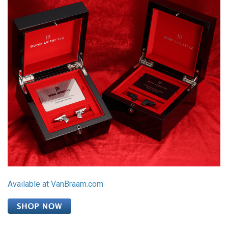
Available at VanBraam.com