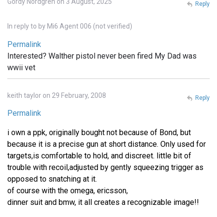
Gordy Nordgren on 3 August, 2025
Reply
In reply to
by
Mi6 Agent 006 (not verified)
Permalink
Interested? Walther pistol never been fired My Dad was
wwii vet
keith taylor on 29 February, 2008
Reply
Permalink
i own a ppk, originally bought not because of Bond, but
because it is a precise gun at short distance. Only used for
targets,is comfortable to hold, and discreet. little bit of
trouble with recoil,adjusted by gently squeezing trigger as
opposed to snatching at it.
of course with the omega, ericsson,
dinner suit and bmw, it all creates a recognizable image!!