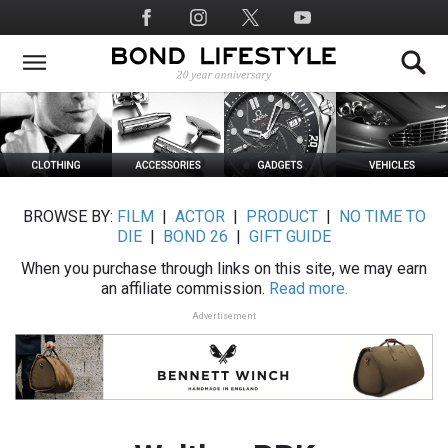
Skip
Social
to
Media
main
content
BROWSE BY:
FILM
|
ACTOR
|
PRODUCT
|
NO TIME TO
DIE
|
BOND 26
|
GIFT GUIDE
When you purchase through links on this site, we may earn
an affiliate commission.
Read more.
Advertisement