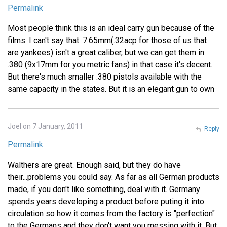
Permalink
Most people think this is an ideal carry gun because of the
films. I can't say that. 7.65mm(.32acp for those of us that
are yankees) isn't a great caliber, but we can get them in
.380 (9x17mm for you metric fans) in that case it's decent.
But there's much smaller .380 pistols available with the
same capacity in the states. But it is an elegant gun to own
Joel on 7 January, 2011
Reply
Permalink
Walthers are great. Enough said, but they do have
their...problems you could say. As far as all German products
made, if you don't like something, deal with it. Germany
spends years developing a product before puting it into
circulation so how it comes from the factory is "perfection"
to the Germans and they don't want you messing with it. But