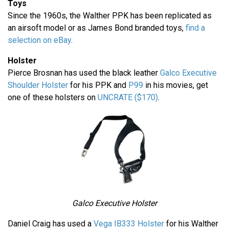
Toys
Since the 1960s, the Walther PPK has been replicated as
an airsoft model or as James Bond branded toys,
find a
selection on eBay
.
Holster
Pierce Brosnan has used the black leather
Galco Executive
Shoulder Holster
for his PPK and
P99
in his movies, get
one of these holsters on
UNCRATE ($170)
.
Galco Executive Holster
Daniel Craig has used a
Vega IB333 Holster
for his Walther