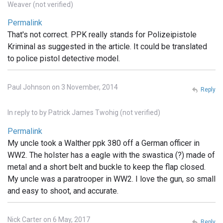
Weaver (not verified)
Permalink
That's not correct. PPK really stands for Polizeipistole
Kriminal as suggested in the article. It could be translated
to police pistol detective model.
Paul Johnson on 3 November, 2014
Reply
In reply to
by
Patrick James Twohig (not verified)
Permalink
My uncle took a Walther ppk 380 off a German officer in
WW2. The holster has a eagle with the swastica (?) made of
metal and a short belt and buckle to keep the flap closed.
My uncle was a paratrooper in WW2. I love the gun, so small
and easy to shoot, and accurate.
Nick Carter on 6 May, 2017
Reply