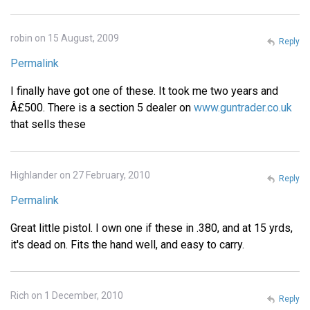
robin on 15 August, 2009
Reply
Permalink
I finally have got one of these. It took me two years and
Â£500. There is a section 5 dealer on
www.guntrader.co.uk
that sells these
Highlander on 27 February, 2010
Reply
Permalink
Great little pistol. I own one if these in .380, and at 15 yrds,
it's dead on. Fits the hand well, and easy to carry.
Rich on 1 December, 2010
Reply