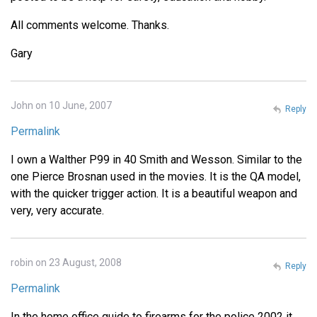
All comments welcome. Thanks.
Gary
John on 10 June, 2007
Reply
Permalink
I own a Walther P99 in 40 Smith and Wesson. Similar to the
one Pierce Brosnan used in the movies. It is the QA model,
with the quicker trigger action. It is a beautiful weapon and
very, very accurate.
robin on 23 August, 2008
Reply
Permalink
In the home office guide to firearms for the police 2002 it