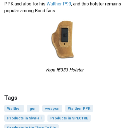
PPK and also for his
Walther P99
, and this holster remains
popular among Bond fans.
Vega IB333 Holster
Tags
Walther
gun
weapon
Walther PPK
Products in SkyFall
Products in SPECTRE
Products in No Time To Die