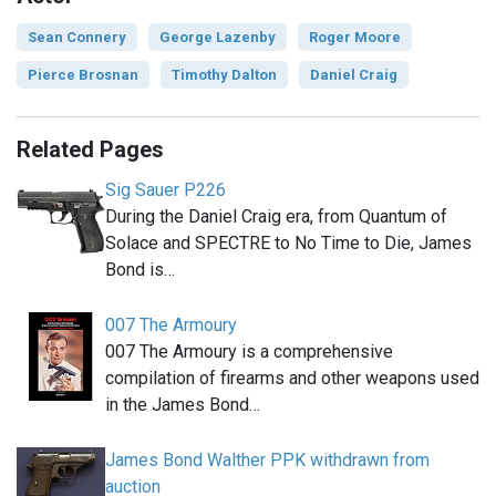
Sean Connery
George Lazenby
Roger Moore
Pierce Brosnan
Timothy Dalton
Daniel Craig
Related Pages
Sig Sauer P226
During the Daniel Craig era, from Quantum of
Solace and SPECTRE to No Time to Die, James
Bond is…
007 The Armoury
007 The Armoury is a comprehensive
compilation of firearms and other weapons used
in the James Bond…
James Bond Walther PPK withdrawn from
auction