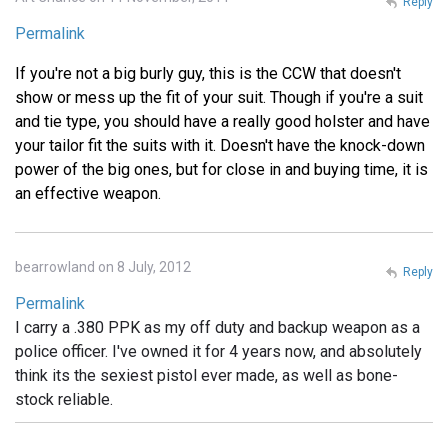
Reply
Permalink
If you're not a big burly guy, this is the CCW that doesn't
show or mess up the fit of your suit. Though if you're a suit
and tie type, you should have a really good holster and have
your tailor fit the suits with it. Doesn't have the knock-down
power of the big ones, but for close in and buying time, it is
an effective weapon.
bearrowland on 8 July, 2012
Reply
Permalink
I carry a .380 PPK as my off duty and backup weapon as a
police officer. I've owned it for 4 years now, and absolutely
think its the sexiest pistol ever made, as well as bone-
stock reliable.