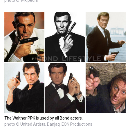
photo © Wikipedia
The Walther PPK is used by all Bond actors.
photo © United Artists, Danjaq, EON Productions