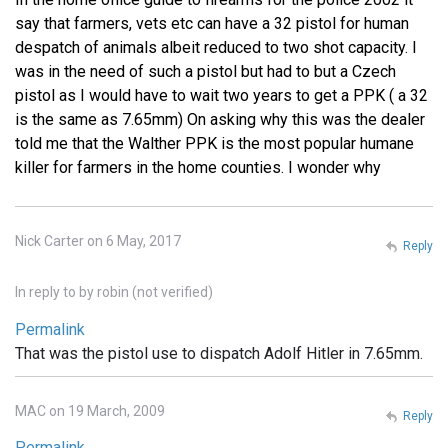
say that farmers, vets etc can have a 32 pistol for human
despatch of animals albeit reduced to two shot capacity. I
was in the need of such a pistol but had to but a Czech
pistol as I would have to wait two years to get a PPK ( a 32
is the same as 7.65mm) On asking why this was the dealer
told me that the Walther PPK is the most popular humane
killer for farmers in the home counties. I wonder why
Nick Carter on 6 May, 2017
Reply
In reply to
by
robin (not verified)
Permalink
That was the pistol use to dispatch Adolf Hitler in 7.65mm.
MAC on 19 March, 2009
Reply
Permalink