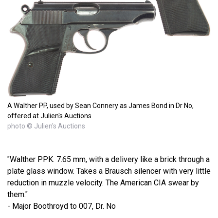
A Walther PP, used by Sean Connery as James Bond in Dr No,
offered at Julien's Auctions
photo © Julien's Auctions
"Walther PPK. 7.65 mm, with a delivery like a brick through a
plate glass window. Takes a Brausch silencer with very little
reduction in muzzle velocity. The American CIA swear by
them."
- Major Boothroyd to 007, Dr. No