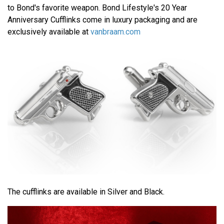
to Bond's favorite weapon. Bond Lifestyle's 20 Year
Anniversary Cufflinks come in luxury packaging and are
exclusively available at
vanbraam.com
The cufflinks are available in Silver and Black.