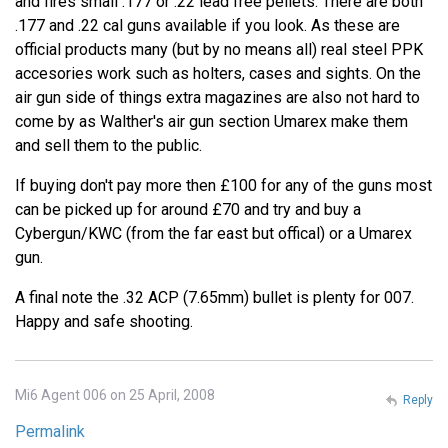
and fires small .177 or .22 lead free pellets. There are both
.177 and .22 cal guns available if you look. As these are
official products many (but by no means all) real steel PPK
accesories work such as holters, cases and sights. On the
air gun side of things extra magazines are also not hard to
come by as Walther's air gun section Umarex make them
and sell them to the public.
If buying don't pay more then £100 for any of the guns most
can be picked up for around £70 and try and buy a
Cybergun/KWC (from the far east but offical) or a Umarex
gun.
A final note the .32 ACP (7.65mm) bullet is plenty for 007.
Happy and safe shooting.
Mi6 Agent 006 on 25 April, 2008
Reply
Permalink