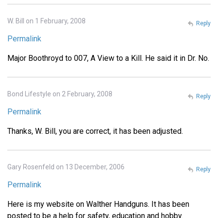
W. Bill on 1 February, 2008
Reply
Permalink
Major Boothroyd to 007, A View to a Kill. He said it in Dr. No.
Bond Lifestyle on 2 February, 2008
Reply
Permalink
Thanks, W. Bill, you are correct, it has been adjusted.
Gary Rosenfeld on 13 December, 2006
Reply
Permalink
Here is my website on Walther Handguns. It has been
posted to be a help for safety, education and hobby.