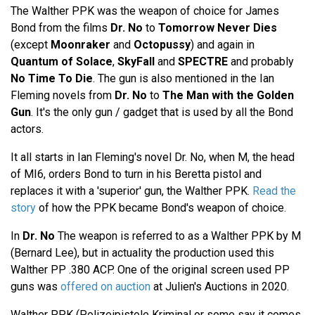
The Walther PPK was the weapon of choice for James
Bond from the films
Dr. No
to
Tomorrow Never Dies
(except
Moonraker
and
Octopussy
) and again in
Quantum of Solace
,
SkyFall
and
SPECTRE
and probably
No Time To Die
. The gun is also mentioned in the Ian
Fleming novels from
Dr. No
to
The Man with the Golden
Gun
. It's the only gun / gadget that is used by all the Bond
actors.
It all starts in Ian Fleming's novel Dr. No, when M, the head
of MI6, orders Bond to turn in his Beretta pistol and
replaces it with a 'superior' gun, the Walther PPK.
Read the
story
of how the PPK became Bond's weapon of choice.
In
Dr. No
The weapon is referred to as a Walther PPK by M
(Bernard Lee), but in actuality the production used this
Walther PP .380 ACP. One of the original screen used PP
guns was
offered on auction
at Julien's Auctions in 2020.
Walther PPK (Polizeipistole Kriminal or some say it comes