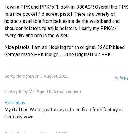
I own a PPK and PPK/s-1, both in .380ACP. Overall the PPK
is a nice pocket / discreet pistol. There is a variety of
holsters available from belt to inside the waistband and
shoulder holsters to ankle holsters. I carry my PPK/s-1
every day and non is the wiser.
Nice pistols. I am still looking for an original .32ACP blued
German made PPK though . . . The Original 007 PPK.
Gordy Nordgren on 3 August, 2025
Reply
In reply to
by
Mi6 Agent 006 (not verified)
Permalink
My dad has Walter pistol never been fired from factory in
Germany wwii