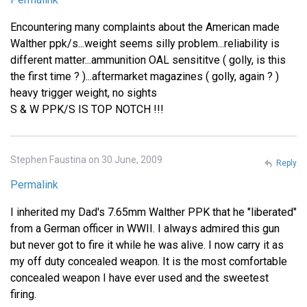
Encountering many complaints about the American made
Walther ppk/s...weight seems silly problem...reliability is
different matter...ammunition OAL sensititve ( golly, is this
the first time ? )...aftermarket magazines ( golly, again ? )
heavy trigger weight, no sights
S & W PPK/S IS TOP NOTCH !!!
Stephen Faustina on 30 June, 2009
Reply
Permalink
I inherited my Dad's 7.65mm Walther PPK that he "liberated"
from a German officer in WWII. I always admired this gun
but never got to fire it while he was alive. I now carry it as
my off duty concealed weapon. It is the most comfortable
concealed weapon I have ever used and the sweetest
firing.