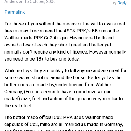
Anders on 15 October, 2006
Reply
Permalink
For those of you without the means or the will to own a real
firearm may I reconmend the ASGK PPK/s BB gun or the
Walther made PPK Co2 Air gun. Having used both and
owned a few of each they shoot great and better yet
normally don't require any kind of licence. However normally
you need to be 18+ to buy one today.
While no toys they are unlikly to kill anyone and are great for
some casual shooting around the house. Better yet as the
better ones are made by/under licence from Walther
Germany, (Europe seems to have a good size air gun
market) size, feel and action of the guns is very similiar to
the real steel.
The better made official Co2 PPK uses Walther made
capsules of Co2, mine are all marked as made in Germany,