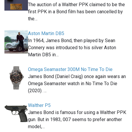
The auction of a Walther PPK claimed to be the
first PPK in a Bond film has been cancelled by
the…
Aston Martin DB5
In 1964, James Bond, then played by Sean
Connery was introduced to his silver Aston
Martin DB5 in…
Omega Seamaster 300M No Time To Die
James Bond (Daniel Craig) once again wears an
Omega Seamaster watch in No Time To Die
(2020). …
Walther P5
James Bond is famous for using a Walther PPK
gun. But in 1983, 007 seems to prefer another
model,…