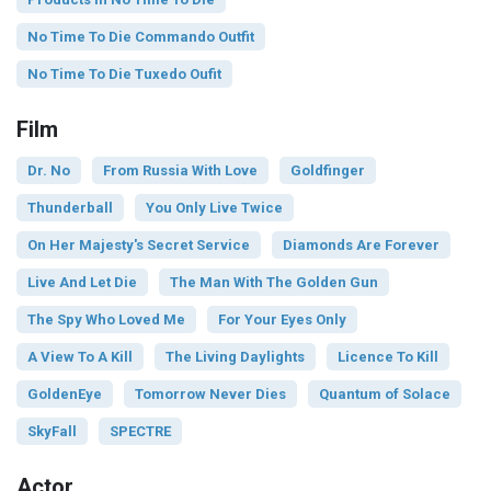
No Time To Die Commando Outfit
No Time To Die Tuxedo Oufit
Film
Dr. No
From Russia With Love
Goldfinger
Thunderball
You Only Live Twice
On Her Majesty's Secret Service
Diamonds Are Forever
Live And Let Die
The Man With The Golden Gun
The Spy Who Loved Me
For Your Eyes Only
A View To A Kill
The Living Daylights
Licence To Kill
GoldenEye
Tomorrow Never Dies
Quantum of Solace
SkyFall
SPECTRE
Actor