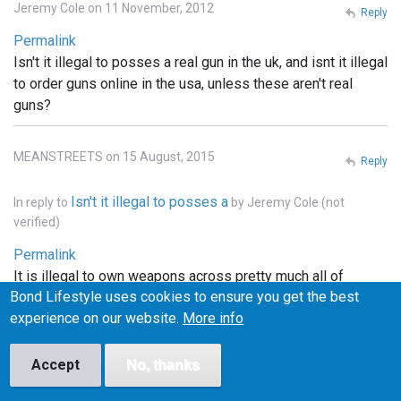
Jeremy Cole on 11 November, 2012
Reply
Permalink
Isn't it illegal to posses a real gun in the uk, and isnt it illegal
to order guns online in the usa, unless these aren't real
guns?
MEANSTREETS on 15 August, 2015
Reply
Isn't it illegal to posses a
In reply to
by
Jeremy Cole (not
verified)
Permalink
It is illegal to own weapons across pretty much all of
Bond Lifestyle uses cookies to ensure you get the best
Europe, the u.k., he'll pretty much that entire continent. . In
experience on our website.
More info
the states you can order whatever you want online, but it
has to be shipped to a licensed FFI gun dealer, and
transfered into your name thru the dealer.. and unless the
Accept
No, thanks
bond films are the only ones using real weapons (which I