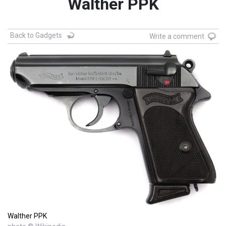
Walther PPK
Back to Gadgets
Write a comment
Walther PPK