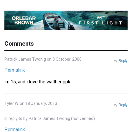
Comments
Patrick James Twohig on 3 October, 2006
Reply
Permalink
im 15, and i love the walther ppk
Tyler W. on 18 January, 2013
Reply
In reply to
by
Patrick James Twohig (not verified)
Permalink