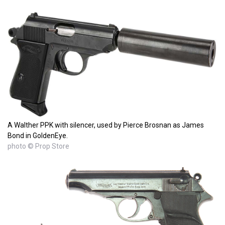
A Walther PPK with silencer, used by Pierce Brosnan as James
Bond in GoldenEye.
photo © Prop Store