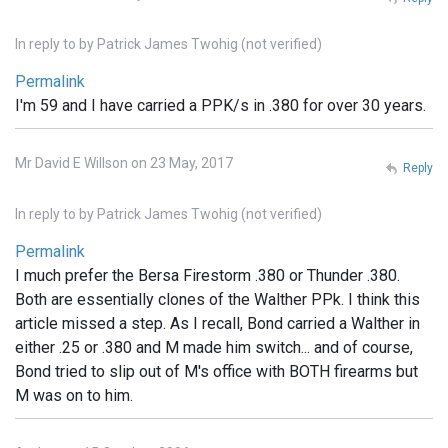
In reply to
by
Patrick James Twohig (not verified)
Permalink
I'm 59 and I have carried a PPK/s in .380 for over 30 years.
Mr David E Willson on 23 May, 2017
Reply
In reply to
by
Patrick James Twohig (not verified)
Permalink
I much prefer the Bersa Firestorm .380 or Thunder .380.
Both are essentially clones of the Walther PPk. I think this
article missed a step. As I recall, Bond carried a Walther in
either .25 or .380 and M made him switch... and of course,
Bond tried to slip out of M's office with BOTH firearms but
M was on to him.