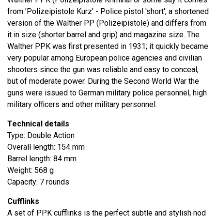
from 'Polizeipistole Kurz' - Police pistol 'short', a shortened
version of the Walther PP (Polizeipistole) and differs from
it in size (shorter barrel and grip) and magazine size. The
Walther PPK was first presented in 1931; it quickly became
very popular among European police agencies and civilian
shooters since the gun was reliable and easy to conceal,
but of moderate power. During the Second World War the
guns were issued to German military police personnel, high
military officers and other military personnel.
Technical details
Type: Double Action
Overall length: 154 mm
Barrel length: 84 mm
Weight: 568 g
Capacity: 7 rounds
Cufflinks
A set of PPK cufflinks is the perfect subtle and stylish nod