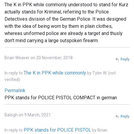
The K in PPK while commonly understood to stand for Kurz
actually stands for Kriminal, referring to the Police
Detectives division of the German Police. It was designed
with the idea of being worn by them in plain clothes,
whereas uniformed police are already a target and thusly
don't mind carrying a large outspoken firearm.
Brian Weaver on 20 November, 2018
Reply
The K in PPK while commonly
In reply to
by
Tyler W. (not
verified)
Permalink
PPK stands for POLICE PISTOL COMPACT in german
Balogh on 9 March, 2021
Reply
PPK stands for POLICE PISTOL
In reply to
by
Brian