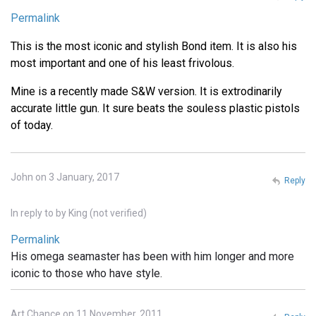
Permalink
This is the most iconic and stylish Bond item. It is also his
most important and one of his least frivolous.
Mine is a recently made S&W version. It is extrodinarily
accurate little gun. It sure beats the souless plastic pistols
of today.
John on 3 January, 2017
Reply
In reply to
by
King (not verified)
Permalink
His omega seamaster has been with him longer and more
iconic to those who have style.
Art Chance on 11 November, 2011