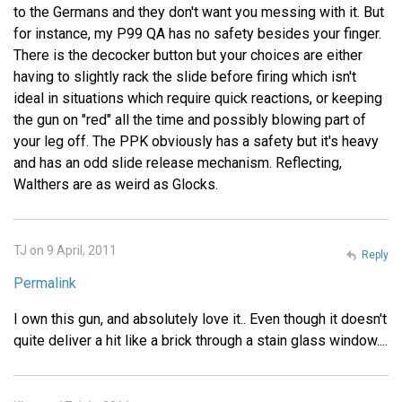
to the Germans and they don't want you messing with it. But
for instance, my P99 QA has no safety besides your finger.
There is the decocker button but your choices are either
having to slightly rack the slide before firing which isn't
ideal in situations which require quick reactions, or keeping
the gun on "red" all the time and possibly blowing part of
your leg off. The PPK obviously has a safety but it's heavy
and has an odd slide release mechanism. Reflecting,
Walthers are as weird as Glocks.
TJ on 9 April, 2011
Reply
Permalink
I own this gun, and absolutely love it.. Even though it doesn't
quite deliver a hit like a brick through a stain glass window....