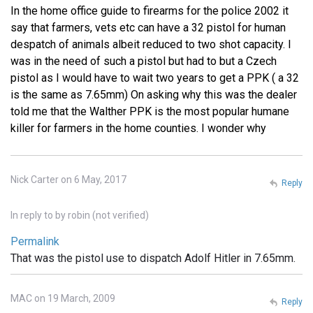
In the home office guide to firearms for the police 2002 it
say that farmers, vets etc can have a 32 pistol for human
despatch of animals albeit reduced to two shot capacity. I
was in the need of such a pistol but had to but a Czech
pistol as I would have to wait two years to get a PPK ( a 32
is the same as 7.65mm) On asking why this was the dealer
told me that the Walther PPK is the most popular humane
killer for farmers in the home counties. I wonder why
Nick Carter on 6 May, 2017
Reply
In reply to
by
robin (not verified)
Permalink
That was the pistol use to dispatch Adolf Hitler in 7.65mm.
MAC on 19 March, 2009
Reply