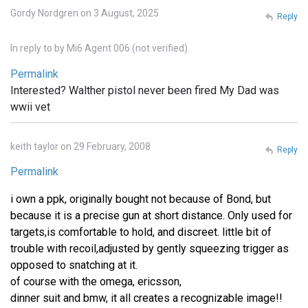
Gordy Nordgren on 3 August, 2025
Reply
In reply to
by
Mi6 Agent 006 (not verified)
Permalink
Interested? Walther pistol never been fired My Dad was
wwii vet
keith taylor on 29 February, 2008
Reply
Permalink
i own a ppk, originally bought not because of Bond, but
because it is a precise gun at short distance. Only used for
targets,is comfortable to hold, and discreet. little bit of
trouble with recoil,adjusted by gently squeezing trigger as
opposed to snatching at it.
of course with the omega, ericsson,
dinner suit and bmw, it all creates a recognizable image!!