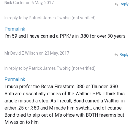
Nick Carter on 6 May, 2017
Reply
In reply to
by
Patrick James Twohig (not verified)
Permalink
I'm 59 and I have carried a PPK/s in .380 for over 30 years.
Mr David E Willson on 23 May, 2017
Reply
In reply to
by
Patrick James Twohig (not verified)
Permalink
I much prefer the Bersa Firestorm .380 or Thunder .380.
Both are essentially clones of the Walther PPk. I think this
article missed a step. As I recall, Bond carried a Walther in
either .25 or .380 and M made him switch... and of course,
Bond tried to slip out of M's office with BOTH firearms but
M was on to him.