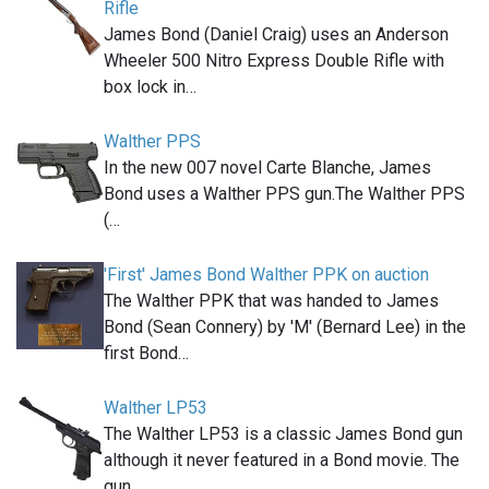
Rifle
James Bond (Daniel Craig) uses an Anderson
Wheeler 500 Nitro Express Double Rifle with
box lock in…
Walther PPS
In the new 007 novel Carte Blanche, James
Bond uses a Walther PPS gun.The Walther PPS
(…
'First' James Bond Walther PPK on auction
The Walther PPK that was handed to James
Bond (Sean Connery) by 'M' (Bernard Lee) in the
first Bond…
Walther LP53
The Walther LP53 is a classic James Bond gun
although it never featured in a Bond movie. The
gun,…