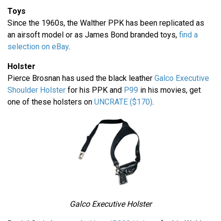
Toys
Since the 1960s, the Walther PPK has been replicated as
an airsoft model or as James Bond branded toys,
find a
selection on eBay
.
Holster
Pierce Brosnan has used the black leather
Galco Executive
Shoulder Holster
for his PPK and
P99
in his movies, get
one of these holsters on
UNCRATE ($170)
.
Galco Executive Holster