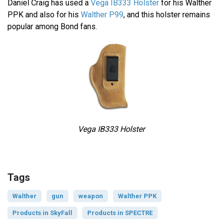
Daniel Craig has used a
Vega IB333 Holster
for his Walther
PPK and also for his
Walther P99
, and this holster remains
popular among Bond fans.
Vega IB333 Holster
Tags
Walther
gun
weapon
Walther PPK
Products in SkyFall
Products in SPECTRE