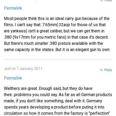
Permalink
Most people think this is an ideal carry gun because of the
films. I can't say that. 7.65mm(.32acp for those of us that
are yankees) isn't a great caliber, but we can get them in
.380 (9x17mm for you metric fans) in that case it's decent.
But there's much smaller .380 pistols available with the
same capacity in the states. But it is an elegant gun to own
Joel on 7 January, 2011
Reply
Permalink
Walthers are great. Enough said, but they do have
their...problems you could say. As far as all German products
made, if you don't like something, deal with it. Germany
spends years developing a product before puting it into
circulation so how it comes from the factory is "perfection"