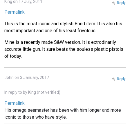
King on 17 July, 2011
Reply
Permalink
This is the most iconic and stylish Bond item. It is also his
most important and one of his least frivolous.
Mine is a recently made S&W version. It is extrodinarily
accurate little gun. It sure beats the souless plastic pistols
of today.
John on 3 January, 2017
Reply
In reply to
by
King (not verified)
Permalink
His omega seamaster has been with him longer and more
iconic to those who have style.