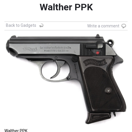
Walther PPK
Back to Gadgets
Write a comment
Walther PPK