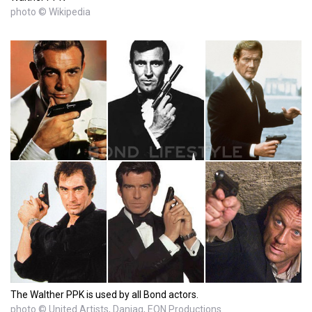
photo © Wikipedia
The Walther PPK is used by all Bond actors.
photo © United Artists, Danjaq, EON Productions