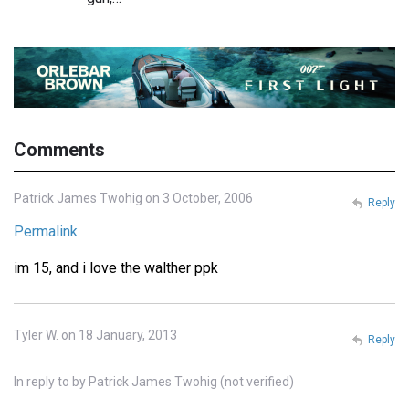
Comments
Patrick James Twohig on 3 October, 2006
Reply
Permalink
im 15, and i love the walther ppk
Tyler W. on 18 January, 2013
Reply
In reply to
by
Patrick James Twohig (not verified)