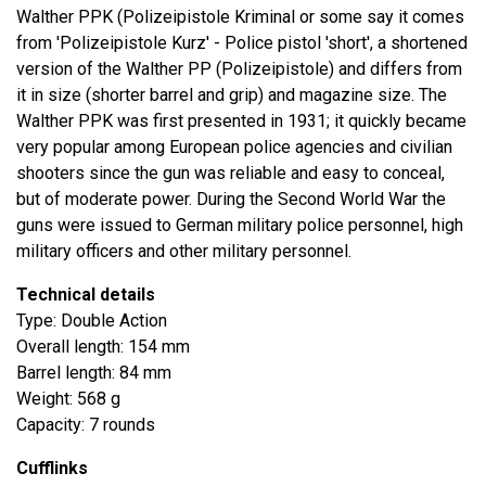
Walther PPK (Polizeipistole Kriminal or some say it comes
from 'Polizeipistole Kurz' - Police pistol 'short', a shortened
version of the Walther PP (Polizeipistole) and differs from
it in size (shorter barrel and grip) and magazine size. The
Walther PPK was first presented in 1931; it quickly became
very popular among European police agencies and civilian
shooters since the gun was reliable and easy to conceal,
but of moderate power. During the Second World War the
guns were issued to German military police personnel, high
military officers and other military personnel.
Technical details
Type: Double Action
Overall length: 154 mm
Barrel length: 84 mm
Weight: 568 g
Capacity: 7 rounds
Cufflinks