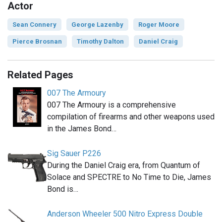
Actor
Sean Connery
George Lazenby
Roger Moore
Pierce Brosnan
Timothy Dalton
Daniel Craig
Related Pages
007 The Armoury
007 The Armoury is a comprehensive
compilation of firearms and other weapons used
in the James Bond…
Sig Sauer P226
During the Daniel Craig era, from Quantum of
Solace and SPECTRE to No Time to Die, James
Bond is…
Anderson Wheeler 500 Nitro Express Double