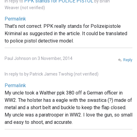
PPK stands for POLICE PISTOL
In reply to
by
Brian
Weaver (not verified)
Permalink
That's not correct. PPK really stands for Polizeipistole
Kriminal as suggested in the article. It could be translated
to police pistol detective model.
Paul Johnson on 3 November, 2014
Reply
In reply to
by
Patrick James Twohig (not verified)
Permalink
My uncle took a Walther ppk 380 off a German officer in
WW2. The holster has a eagle with the swastica (?) made of
metal and a short belt and buckle to keep the flap closed.
My uncle was a paratrooper in WW2. I love the gun, so small
and easy to shoot, and accurate.