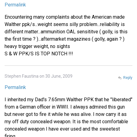
Permalink
Encountering many complaints about the American made
Walther ppk/s...weight seems silly problem...reliability is
different matter...ammunition OAL sensititve ( golly, is this
the first time ? )...aftermarket magazines ( golly, again ? )
heavy trigger weight, no sights
S & W PPK/S IS TOP NOTCH !!!
Stephen Faustina on 30 June, 2009
Reply
Permalink
I inherited my Dad's 7.65mm Walther PPK that he "liberated"
from a German officer in WWII. I always admired this gun
but never got to fire it while he was alive. I now carry it as
my off duty concealed weapon. It is the most comfortable
concealed weapon I have ever used and the sweetest
firing.