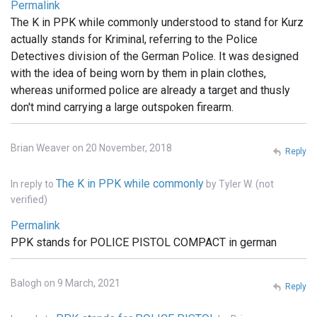
Permalink
The K in PPK while commonly understood to stand for Kurz
actually stands for Kriminal, referring to the Police
Detectives division of the German Police. It was designed
with the idea of being worn by them in plain clothes,
whereas uniformed police are already a target and thusly
don't mind carrying a large outspoken firearm.
Brian Weaver on 20 November, 2018
Reply
The K in PPK while commonly
In reply to
by
Tyler W. (not
verified)
Permalink
PPK stands for POLICE PISTOL COMPACT in german
Balogh on 9 March, 2021
Reply