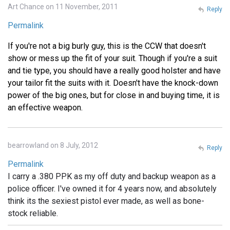
Art Chance on 11 November, 2011
Reply
Permalink
If you're not a big burly guy, this is the CCW that doesn't
show or mess up the fit of your suit. Though if you're a suit
and tie type, you should have a really good holster and have
your tailor fit the suits with it. Doesn't have the knock-down
power of the big ones, but for close in and buying time, it is
an effective weapon.
bearrowland on 8 July, 2012
Reply
Permalink
I carry a .380 PPK as my off duty and backup weapon as a
police officer. I've owned it for 4 years now, and absolutely
think its the sexiest pistol ever made, as well as bone-
stock reliable.