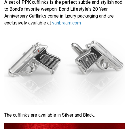
A set of PPK cufflinks is the perfect subtle and stylish nod
to Bond's favorite weapon. Bond Lifestyle's 20 Year
Anniversary Cufflinks come in luxury packaging and are
exclusively available at
vanbraam.com
The cufflinks are available in Silver and Black.