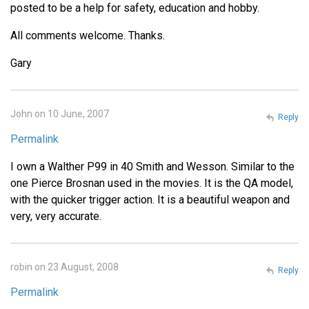
posted to be a help for safety, education and hobby.
All comments welcome. Thanks.
Gary
John on 10 June, 2007
Reply
Permalink
I own a Walther P99 in 40 Smith and Wesson. Similar to the
one Pierce Brosnan used in the movies. It is the QA model,
with the quicker trigger action. It is a beautiful weapon and
very, very accurate.
robin on 23 August, 2008
Reply
Permalink