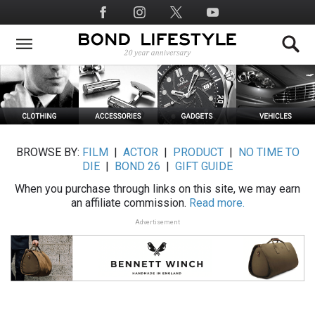
Skip
Social
to
Media
main
content
BROWSE BY:
FILM
|
ACTOR
|
PRODUCT
|
NO TIME TO
DIE
|
BOND 26
|
GIFT GUIDE
When you purchase through links on this site, we may earn
an affiliate commission.
Read more.
Advertisement