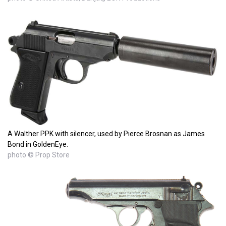
A Walther PPK with silencer, used by Pierce Brosnan as James
Bond in GoldenEye.
photo © Prop Store