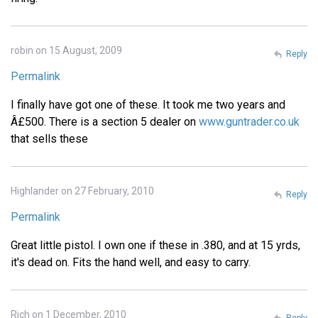
robin on 15 August, 2009
Reply
Permalink
I finally have got one of these. It took me two years and
Â£500. There is a section 5 dealer on
www.guntrader.co.uk
that sells these
Highlander on 27 February, 2010
Reply
Permalink
Great little pistol. I own one if these in .380, and at 15 yrds,
it's dead on. Fits the hand well, and easy to carry.
Rich on 1 December, 2010
Reply