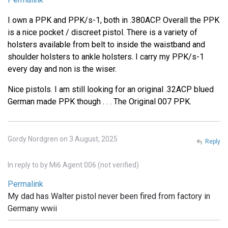
I own a PPK and PPK/s-1, both in .380ACP. Overall the PPK
is a nice pocket / discreet pistol. There is a variety of
holsters available from belt to inside the waistband and
shoulder holsters to ankle holsters. I carry my PPK/s-1
every day and non is the wiser.
Nice pistols. I am still looking for an original .32ACP blued
German made PPK though . . . The Original 007 PPK.
Gordy Nordgren on 3 August, 2025
Reply
In reply to
by
Mi6 Agent 006 (not verified)
Permalink
My dad has Walter pistol never been fired from factory in
Germany wwii