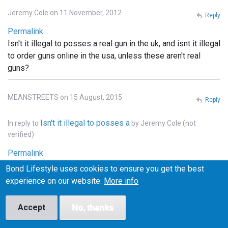
Jeremy Cole on 11 November, 2012
Reply
Permalink
Isn't it illegal to posses a real gun in the uk, and isnt it illegal
to order guns online in the usa, unless these aren't real
guns?
MEANSTREETS on 15 August, 2015
Reply
Isn't it illegal to posses a
In reply to
by
Jeremy Cole (not
verified)
Permalink
It is illegal to own weapons across pretty much all of
Bond Lifestyle uses cookies to ensure you get the best
Europe, the u.k., he'll pretty much that entire continent. . In
experience on our website.
More info
the states you can order whatever you want online, but it
has to be shipped to a licensed FFI gun dealer, and
Accept
No, thanks
transfered into your name thru the dealer.. and unless the
bond films are the only ones using real weapons (which I