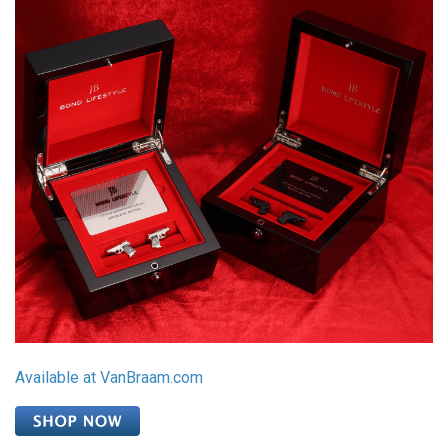
Available at VanBraam.com