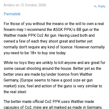
Anders on 15 October, 2006
Reply
Permalink
For those of you without the means or the will to own a real
firearm may I reconmend the ASGK PPK/s BB gun or the
Walther made PPK Co2 Air gun. Having used both and
owned a few of each they shoot great and better yet
normally don't require any kind of licence. However normally
you need to be 18+ to buy one today.
While no toys they are unlikly to kill anyone and are great for
some casual shooting around the house. Better yet as the
better ones are made by/under licence from Walther
Germany, (Europe seems to have a good size air gun
market) size, feel and action of the guns is very similiar to
the real steel.
The better made official Co2 PPK uses Walther made
capsules of Co2, mine are all marked as made in Germany,