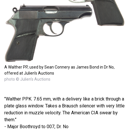
A Walther PP, used by Sean Connery as James Bond in Dr No,
offered at Julien's Auctions
photo © Julien's Auctions
"Walther PPK. 7.65 mm, with a delivery like a brick through a
plate glass window. Takes a Brausch silencer with very little
reduction in muzzle velocity. The American CIA swear by
them."
- Major Boothroyd to 007, Dr. No