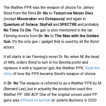
The Walther PPK was the weapon of choice for James
Bond from the films
Dr. No
to
Tomorrow Never Dies
(except
Moonraker
and
Octopussy
) and again in
Quantum of Solace
,
SkyFall
and
SPECTRE
and probably
No Time To Die
. The gun is also mentioned in the Ian
Fleming novels from
Dr. No
to
The Man with the Golden
Gun
. It's the only gun / gadget that is used by all the Bond
actors.
It all starts in Ian Fleming's novel Dr. No, when M, the head
of MI6, orders Bond to turn in his Beretta pistol and
replaces it with a 'superior' gun, the Walther PPK.
Read the
story
of how the PPK became Bond's weapon of choice.
In
Dr. No
The weapon is referred to as a Walther PPK by M
(Bernard Lee), but in actuality the production used this
Walther PP .380 ACP. One of the original screen used PP
guns was
offered on auction
at Julien's Auctions in 2020.