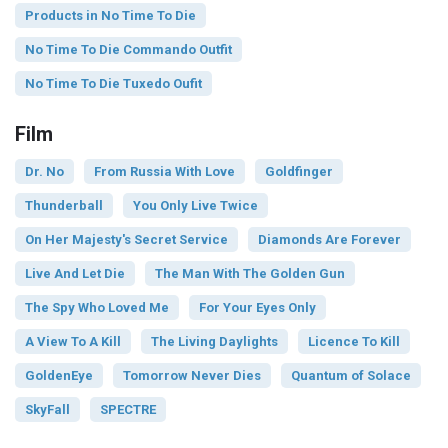
Products in No Time To Die
No Time To Die Commando Outfit
No Time To Die Tuxedo Oufit
Film
Dr. No
From Russia With Love
Goldfinger
Thunderball
You Only Live Twice
On Her Majesty's Secret Service
Diamonds Are Forever
Live And Let Die
The Man With The Golden Gun
The Spy Who Loved Me
For Your Eyes Only
A View To A Kill
The Living Daylights
Licence To Kill
GoldenEye
Tomorrow Never Dies
Quantum of Solace
SkyFall
SPECTRE