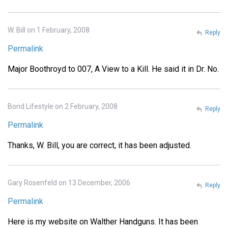
W. Bill on 1 February, 2008
Reply
Permalink
Major Boothroyd to 007, A View to a Kill. He said it in Dr. No.
Bond Lifestyle on 2 February, 2008
Reply
Permalink
Thanks, W. Bill, you are correct, it has been adjusted.
Gary Rosenfeld on 13 December, 2006
Reply
Permalink
Here is my website on Walther Handguns. It has been