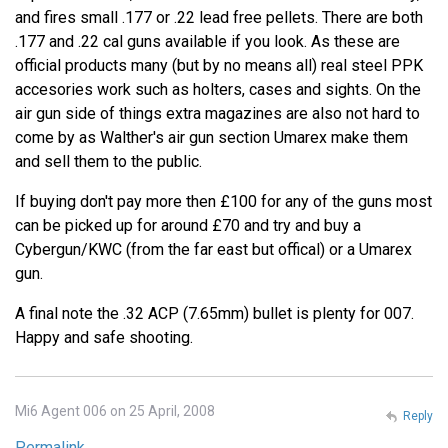
and fires small .177 or .22 lead free pellets. There are both
.177 and .22 cal guns available if you look. As these are
official products many (but by no means all) real steel PPK
accesories work such as holters, cases and sights. On the
air gun side of things extra magazines are also not hard to
come by as Walther's air gun section Umarex make them
and sell them to the public.
If buying don't pay more then £100 for any of the guns most
can be picked up for around £70 and try and buy a
Cybergun/KWC (from the far east but offical) or a Umarex
gun.
A final note the .32 ACP (7.65mm) bullet is plenty for 007.
Happy and safe shooting.
Mi6 Agent 006 on 25 April, 2008
Reply
Permalink